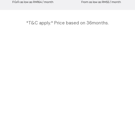
*T&C apply.* Price based on 36months.