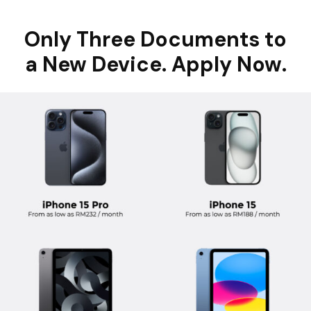
Only Three Documents to
a New Device. Apply Now.