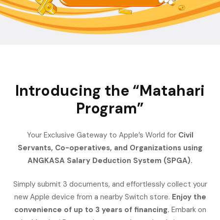
Introducing the “Matahari
Program”
Your Exclusive Gateway to Apple’s World for
Civil
Servants, Co-operatives, and Organizations using
ANGKASA Salary Deduction System (SPGA).
Simply submit 3 documents, and effortlessly collect your
new Apple device from a nearby Switch store.
Enjoy the
convenience of up to 3 years of financing.
Embark on