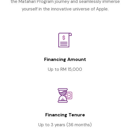
the Matahari Program journey and seamlessly immerse
yourself in the innovative universe of Apple.
Financing Amount
Up to RM 15,000
Financing Tenure
Up to 3 years (36 months)