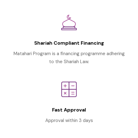
Shariah Compliant Financing
Matahari Program is a financing programme adhering
to the Shariah Law.
Fast Approval
Approval within 3 days