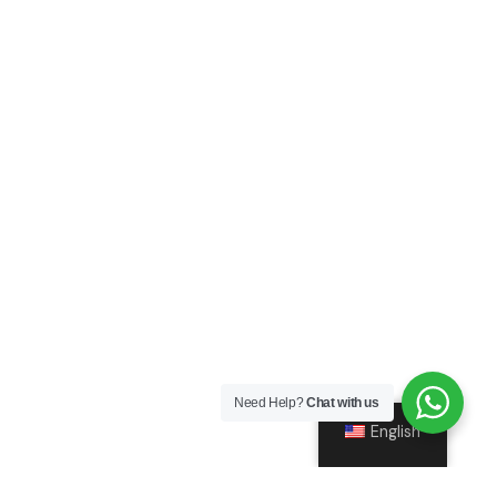
Need Help?
Chat with us
English